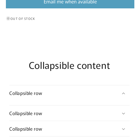
Email me when available
OUT OF STOCK
Collapsible content
Collapsible row
Collapsible row
Collapsible row