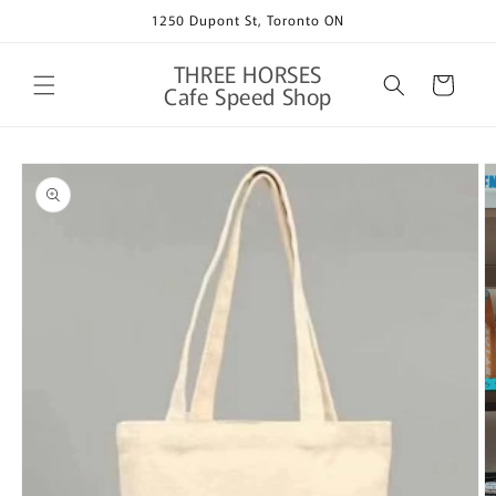
Skip to
1250 Dupont St, Toronto ON
content
THREE HORSES
Cart
Cafe Speed Shop
Skip to
product
information