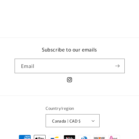
Subscribe to our emails
Email
Instagram
Country/region
Canada | CAD $
Payment