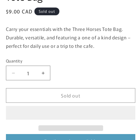
Regular
$9.00 CAD
Sold out
price
Carry your essentials with the Three Horses Tote Bag.
Durable, versatile, and featuring a one of a kind design –
perfect for daily use or a trip to the cafe.
Quantity
Quantity
Decrease
Increase
quantity
quantity
for
for
Sold out
Tote
Tote
Bag
Bag